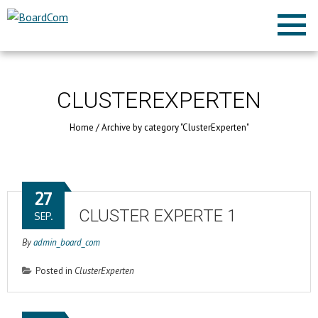
CLUSTEREXPERTEN
Home
/
Archive by category "ClusterExperten"
27
CLUSTER EXPERTE 1
SEP.
By
admin_board_com
Posted in
ClusterExperten