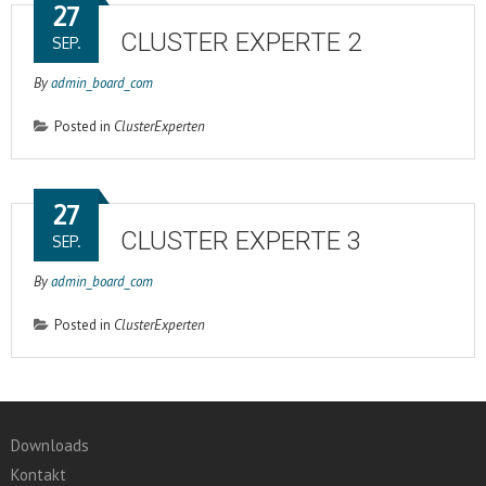
27
CLUSTER EXPERTE 2
SEP.
By
admin_board_com
Posted in
ClusterExperten
27
CLUSTER EXPERTE 3
SEP.
By
admin_board_com
Posted in
ClusterExperten
Downloads
Kontakt